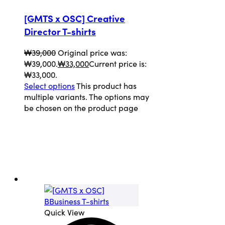
[GMTS x OSC] Creative
Director T-shirts
₩
39,000
Original price was:
₩39,000.
₩
33,000
Current price is:
₩33,000.
Select options
This product has
multiple variants. The options may
be chosen on the product page
Quick View