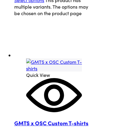
multiple variants. The options may
be chosen on the product page
Quick View
GMTS x OSC Custom T-shirts