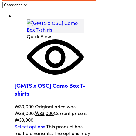
Quick View
[GMTS x OSC] Camo Box T-
shirts
₩
39,000
Original price was:
₩39,000.
₩
33,000
Current price is:
₩33,000.
Select options
This product has
multiple variants. The options may