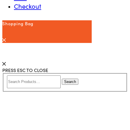
Checkout
Shopping Bag
PRESS ESC TO CLOSE
Search