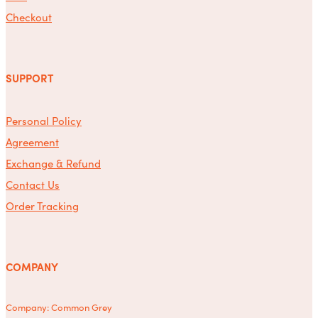
Checkout
SUPPORT
Personal Policy
Agreement
Exchange & Refund
Contact Us
Order Tracking
COMPANY
Company: Common Grey