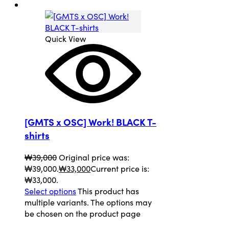
Quick View
[GMTS x OSC] Work! BLACK T-
shirts
₩
39,000
Original price was:
₩39,000.
₩
33,000
Current price is:
₩33,000.
Select options
This product has
multiple variants. The options may
be chosen on the product page