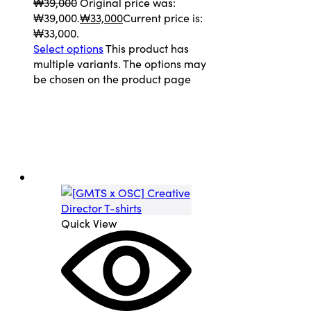
₩
39,000
Original price was:
₩39,000.
₩
33,000
Current price is:
₩33,000.
Select options
This product has
multiple variants. The options may
be chosen on the product page
Quick View