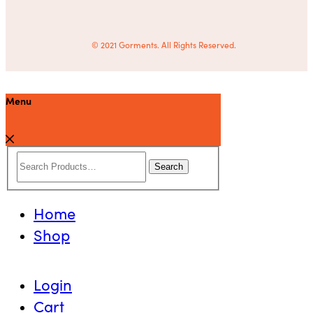
© 2021 Gorments. All Rights Reserved.
Menu
Search
Home
Shop
Login
Cart