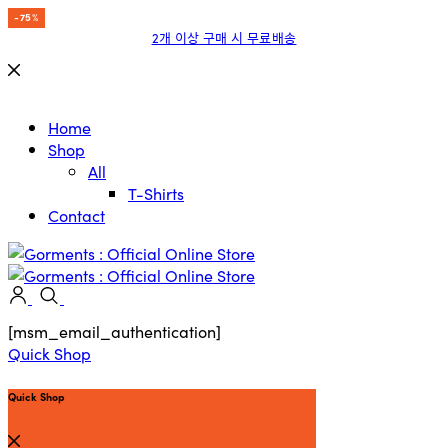
-15%
-15%
-15%
-15%
-15%
-15%
-15%
-75%
2개 이상 구매 시 무료배송
Home
Shop
All
T-Shirts
Contact
[msm_email_authentication]
Quick Shop
Quick Shop