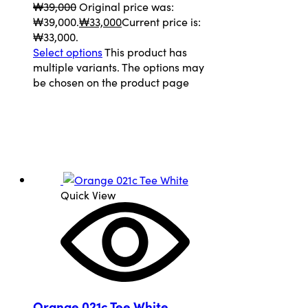
₩
39,000
Original price was:
₩39,000.
₩
33,000
Current price is:
₩33,000.
Select options
This product has
multiple variants. The options may
be chosen on the product page
Quick View
Orange 021c Tee White