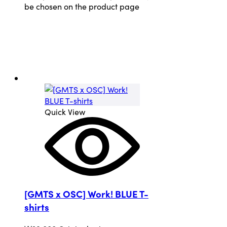
be chosen on the product page
Quick View
[GMTS x OSC] Work! BLUE T-
shirts