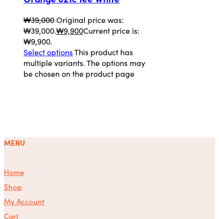
₩
39,000
Original price was:
₩39,000.
₩
9,900
Current price is:
₩9,900.
Select options
This product has
multiple variants. The options may
be chosen on the product page
MENU
Home
Shop
My Account
Cart