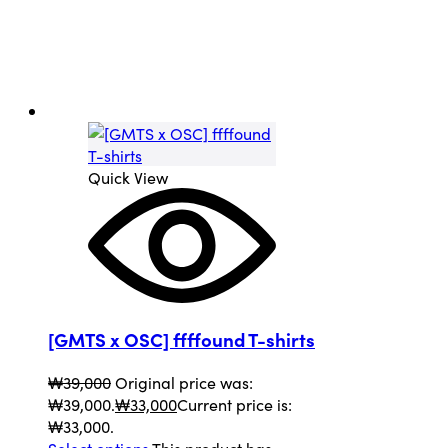
Quick View
[GMTS x OSC] ffffound T-shirts
₩
39,000
Original price was:
₩39,000.
₩
33,000
Current price is:
₩33,000.
Select options
This product has