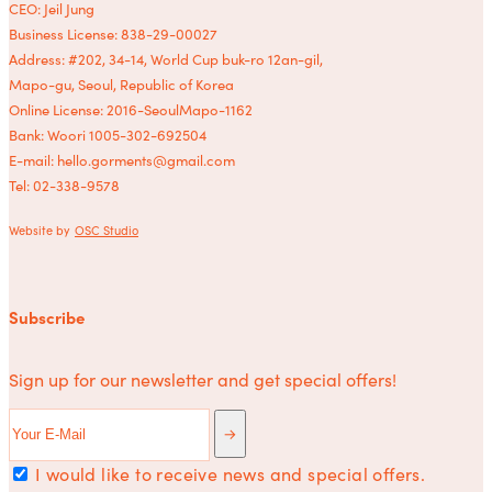
CEO: Jeil Jung
Business License: 838-29-00027
Address: #202, 34-14, World Cup buk-ro 12an-gil,
Mapo-gu, Seoul, Republic of Korea
Online License: 2016-SeoulMapo-1162
Bank: Woori 1005-302-692504
E-mail: hello.gorments@gmail.com
Tel: 02-338-9578
Website by
OSC Studio
Subscribe
Sign up for our newsletter and get special offers!
I would like to receive news and special offers.