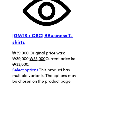
[GMTS x OSC] BBusiness T-
shirts
₩
39,000
Original price was:
₩39,000.
₩
33,000
Current price is:
₩33,000.
Select options
This product has
multiple variants. The options may
be chosen on the product page