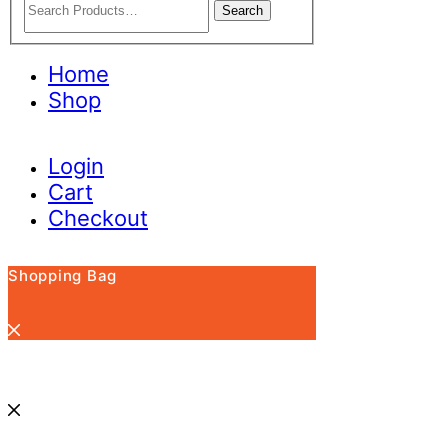
Search
Home
Shop
Login
Cart
Checkout
Shopping Bag