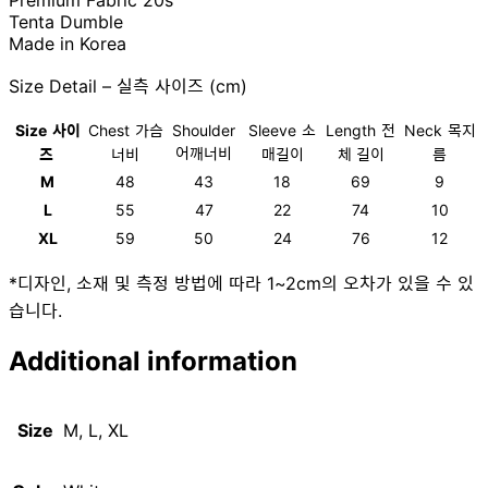
Premium Fabric 20s
Tenta Dumble
Made in Korea
Size Detail – 실측 사이즈 (cm)
Size
사이
Chest
가슴
Shoulder
Sleeve
소
Length
전
Neck
목지
어깨너비
즈
너비
매길이
체 길이
름
M
48
43
18
69
9
L
55
47
22
74
10
XL
59
50
24
76
12
*디자인, 소재 및 측정 방법에 따라 1~2cm의 오차가 있을 수 있
습니다.
Additional information
Size
M, L, XL