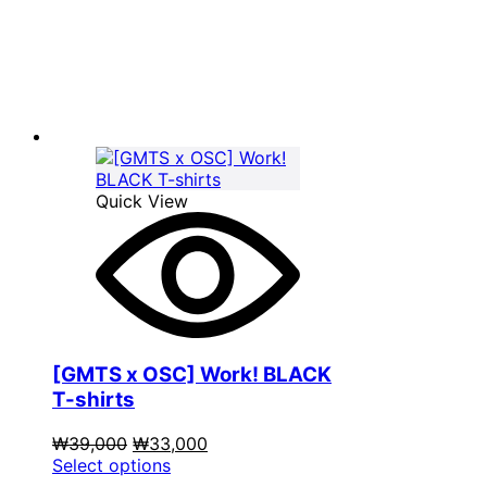
was:
product
is:
₩39,000.
has
₩33,000.
multiple
variants.
The
options
may
be
chosen
on
Quick View
the
product
page
[GMTS x OSC] Work! BLACK
T-shirts
Original
Current
₩
39,000
₩
33,000
price
This
price
Select options
was:
product
is: