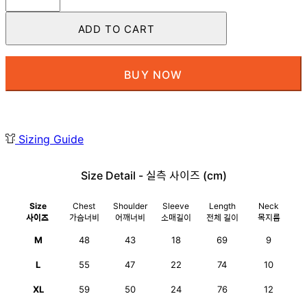
Tee
White
ADD TO CART
quantity
BUY NOW
Sizing Guide
Size Detail - 실측 사이즈 (cm)
Size
Chest
Shoulder
Sleeve
Length
Neck
사이즈
가슴너비
어깨너비
소매길이
전체 길이
목지름
M
48
43
18
69
9
L
55
47
22
74
10
XL
59
50
24
76
12