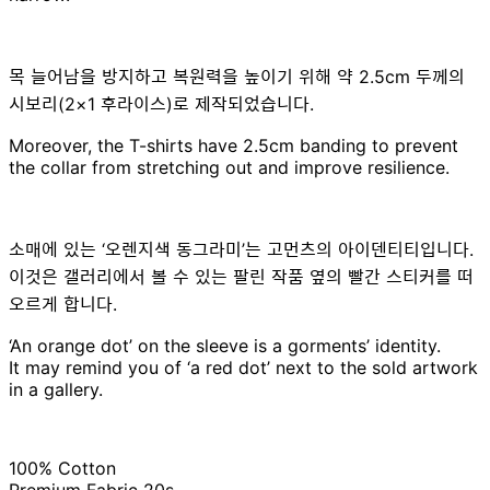
목 늘어남을 방지하고 복원력을 높이기 위해 약 2.5cm 두께의
시보리(2×1 후라이스)로 제작되었습니다.
Moreover, the T-shirts have 2.5cm banding to prevent
the collar from stretching out and improve resilience.
소매에 있는 ‘오렌지색 동그라미’는 고먼츠의 아이덴티티입니다.
이것은 갤러리에서 볼 수 있는 팔린 작품 옆의 빨간 스티커를 떠
오르게 합니다.
‘An orange dot’ on the sleeve is a gorments’ identity.
It may remind you of ‘a red dot’ next to the sold artwork
in a gallery.
100% Cotton