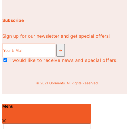
Subscribe
Sign up for our newsletter and get special offers!
I would like to receive news and special offers.
© 2021 Gorments. All Rights Reserved.
Menu