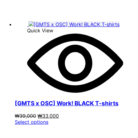
₩39,000.
has
₩9,900.
multiple
variants.
The
options
Quick View
may
be
chosen
on
the
product
page
[GMTS x OSC] Work! BLACK T-shirts
Original
Current
₩
39,000
₩
33,000
price
This
price
Select options
was:
product
is:
₩39,000.
has
₩33,000.