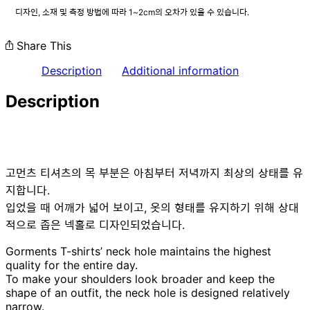
디자인, 소재 및 측정 방법에 따라 1~2cm의 오차가 있을 수 있습니다.
Share This
Description
Additional information
Description
고먼츠 티셔츠의 목 부분은 아침부터 저녁까지 최상의 상태를 유
지합니다.
입었을 때 어깨가 넓어 보이고, 옷의 형태를 유지하기 위해 상대
적으로 좁은 넥홀로 디자인되었습니다.
Gorments T-shirts’ neck hole maintains the highest
quality for the entire day.
To make your shoulders look broader and keep the
shape of an outfit, the neck hole is designed relatively
narrow.