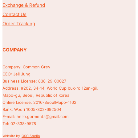
Exchange & Refund
Contact Us
Order Tracking
COMPANY
Company: Common Grey
CEO: Jeil Jung
Business License: 838-29-00027
Address: #202, 34-14, World Cup buk-ro 12an-gil,
Mapo-gu, Seoul, Republic of Korea
Online License: 2016-SeoulMapo-1162
Bank: Woori 1005-302-692504
E-mail: hello.gorments@gmail.com
Tel: 02-338-9578
Website by
OSC Studio