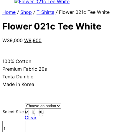
Home
/
Shop
/
T-Shirts
/
Flower 021c Tee White
Flower 021c Tee White
Original
Current
₩
39,000
₩
9,900
price
price
was:
is:
₩39,000.
₩9,900.
100% Cotton
Premium Fabric 20s
Tenta Dumble
Made in Korea
Select Size
M
L
XL
Clear
Flower
021c