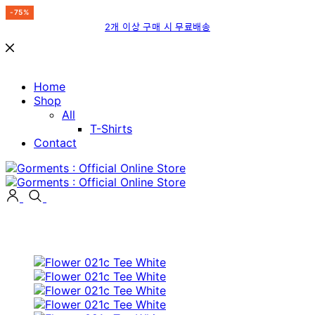
-75%
-15%
-75%
-75%
-15%
-15%
-15%
-15%
-15%
-15%
-15%
-75%
2개 이상 구매 시 무료배송
Home
Shop
All
T-Shirts
Contact