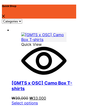
options
may
Quick Shop
be
chosen
on
the
product
page
Quick View
[GMTS x OSC] Camo Box T-
shirts
Original
Current
₩
39,000
₩
33,000
price
This
price
Select options
was:
product
is: