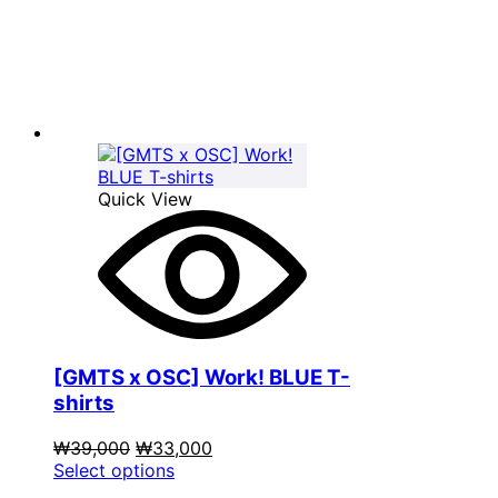
₩39,000.
has
₩33,000.
multiple
variants.
The
options
may
be
chosen
on
Quick View
the
product
page
[GMTS x OSC] Work! BLUE T-
shirts
Original
Current
₩
39,000
₩
33,000
price
This
price
Select options
was:
product
is: