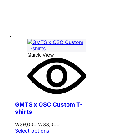
₩39,000.
has
₩33,000.
multiple
variants.
The
options
may
be
chosen
on
Quick View
the
product
page
GMTS x OSC Custom T-
shirts
Original
Current
₩
39,000
₩
33,000
price
This
price
Select options
was:
product
is: