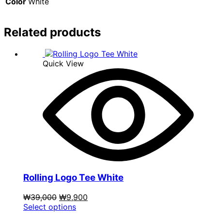
Color
White
Related products
Quick View
Rolling Logo Tee White
Original
Current
₩
39,000
₩
9,900
price
This
price
Select options
was:
product
is: