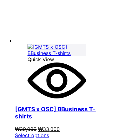
was:
product
is:
₩39,000.
has
₩33,000.
multiple
variants.
The
options
may
be
chosen
on
Quick View
the
product
page
[GMTS x OSC] BBusiness T-
shirts
Original
Current
₩
39,000
₩
33,000
price
This
price
Select options