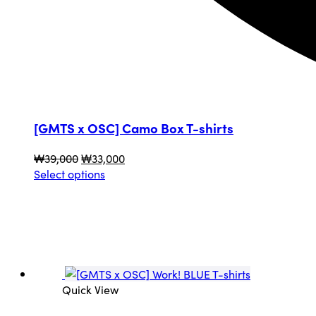
[GMTS x OSC] Camo Box T-shirts
Original
Current
₩
39,000
₩
33,000
price
This
price
Select options
was:
product
is:
₩39,000.
has
₩33,000.
multiple
variants.
The
options
may
Quick View
be
chosen