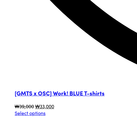
[GMTS x OSC] Work! BLUE T-shirts
Original
Current
₩
39,000
₩
33,000
price
This
price
Select options
was:
product
is:
₩39,000.
has
₩33,000.
multiple