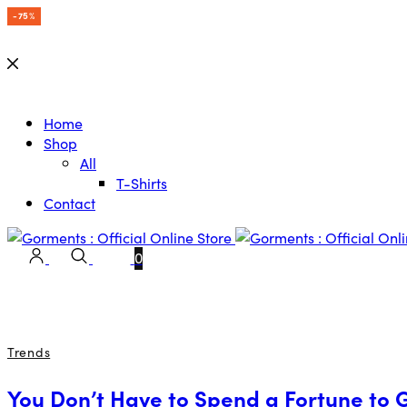
-15%
-15%
-15%
-15%
-15%
-15%
-15%
-75%
Home
Shop
All
T-Shirts
Contact
0
Trends
You Don’t Have to Spend a Fortune to 