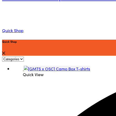
Quick Shop
Quick Shop
Quick View