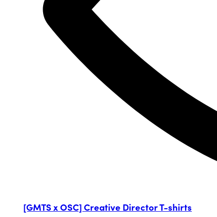
[GMTS x OSC] Creative Director T-shirts