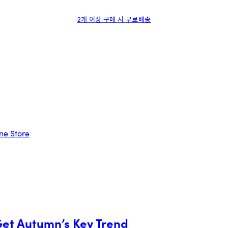
2개 이상 구매 시 무료배송
Get Autumn’s Key Trend