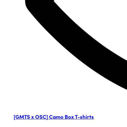
[GMTS x OSC] Camo Box T-shirts