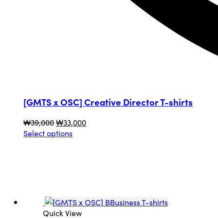
[GMTS x OSC] Creative Director T-shirts
Original
Current
₩
39,000
₩
33,000
price
This
price
Select options
was:
product
is:
₩39,000.
has
₩33,000.
multiple
variants.
The
options
may
Quick View