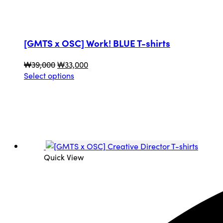
[GMTS x OSC] Work! BLUE T-shirts
Original
Current
₩
39,000
₩
33,000
price
This
price
Select options
was:
product
is:
₩39,000.
has
₩33,000.
multiple
variants.
The
options
may
Quick View
be
chosen
on
the
product
page