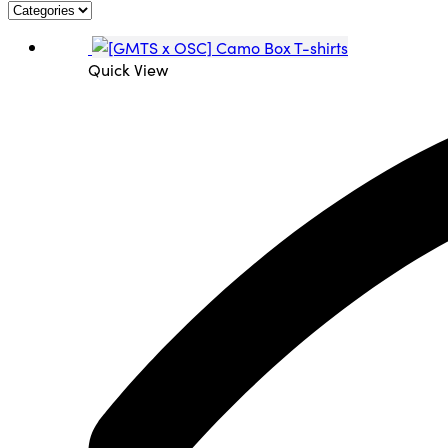
Quick View